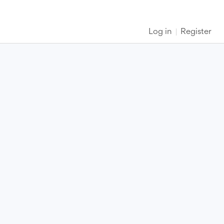
Log in
Register