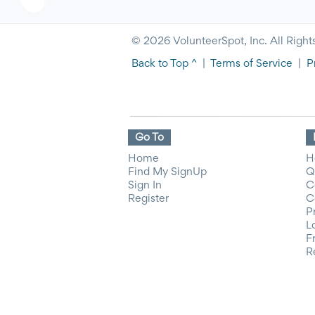
© 2026 VolunteerSpot, Inc. All Right
Back to Top ^
|
Terms of Service
|
P
Go To
Home
H
Find My SignUp
Q
Sign In
C
Register
C
P
L
F
R