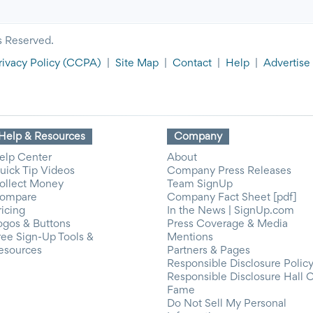
s Reserved.
rivacy Policy
(CCPA)
|
Site Map
|
Contact
|
Help
|
Advertise
Help & Resources
Company
elp Center
About
uick Tip Videos
Company Press Releases
ollect Money
Team SignUp
ompare
Company Fact Sheet [pdf]
ricing
In the News | SignUp.com
ogos & Buttons
Press Coverage & Media
ree Sign-Up Tools &
Mentions
esources
Partners & Pages
Responsible Disclosure Polic
Responsible Disclosure Hall 
Fame
Do Not Sell My Personal