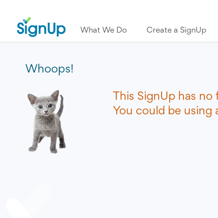
What We Do
Create a SignUp
Whoops!
This SignUp has no 
You could be using a