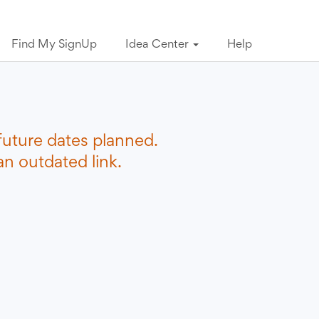
Find My SignUp
Idea Center
Help
future dates planned.
n outdated link.