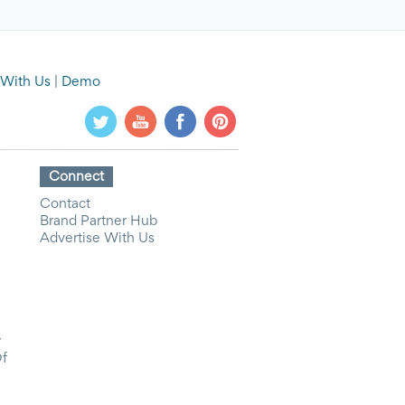
 With Us
|
Demo
Connect
Contact
Brand Partner Hub
Advertise With Us
y
Of