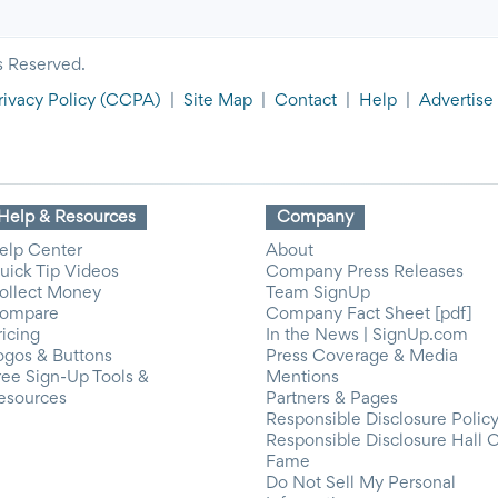
s Reserved.
rivacy Policy
(CCPA)
|
Site Map
|
Contact
|
Help
|
Advertise
Help & Resources
Company
elp Center
About
uick Tip Videos
Company Press Releases
ollect Money
Team SignUp
ompare
Company Fact Sheet [pdf]
ricing
In the News | SignUp.com
ogos & Buttons
Press Coverage & Media
ree Sign-Up Tools &
Mentions
esources
Partners & Pages
Responsible Disclosure Polic
Responsible Disclosure Hall 
Fame
Do Not Sell My Personal