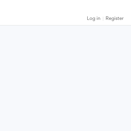
Log in
Register