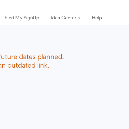
Find My SignUp
Idea Center
Help
future dates planned.
n outdated link.