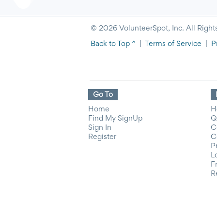
© 2026 VolunteerSpot, Inc. All Right
Back to Top ^
|
Terms of Service
|
P
Go To
Home
H
Find My SignUp
Q
Sign In
C
Register
C
P
L
F
R