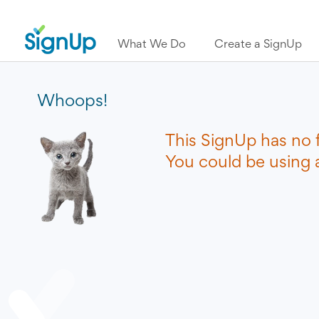
What We Do
Create a SignUp
Whoops!
This SignUp has no 
You could be using a