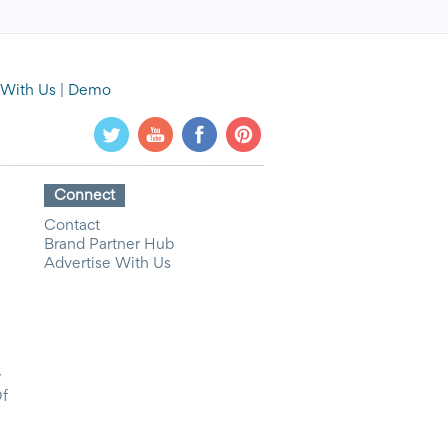
 With Us
|
Demo
Connect
Contact
Brand Partner Hub
Advertise With Us
y
Of