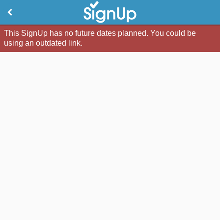
This SignUp has no future dates planned. You could be
using an outdated link.