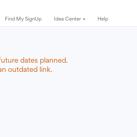
Find My SignUp
Idea Center
Help
future dates planned.
n outdated link.