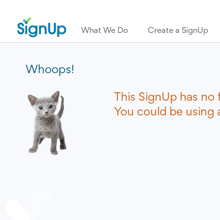
What We Do
Create a SignUp
Whoops!
This SignUp has no 
You could be using a