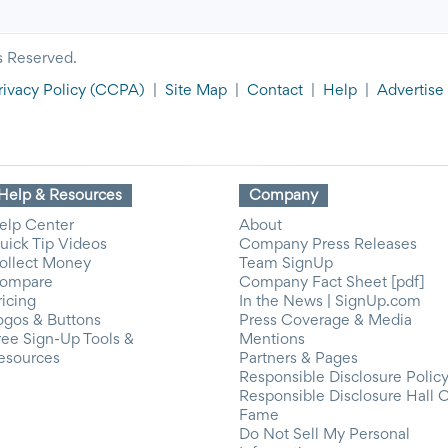
s Reserved.
rivacy Policy
(CCPA)
|
Site Map
|
Contact
|
Help
|
Advertise
Help & Resources
Company
elp Center
About
uick Tip Videos
Company Press Releases
ollect Money
Team SignUp
ompare
Company Fact Sheet [pdf]
ricing
In the News | SignUp.com
ogos & Buttons
Press Coverage & Media
ree Sign-Up Tools &
Mentions
esources
Partners & Pages
Responsible Disclosure Polic
Responsible Disclosure Hall 
Fame
Do Not Sell My Personal