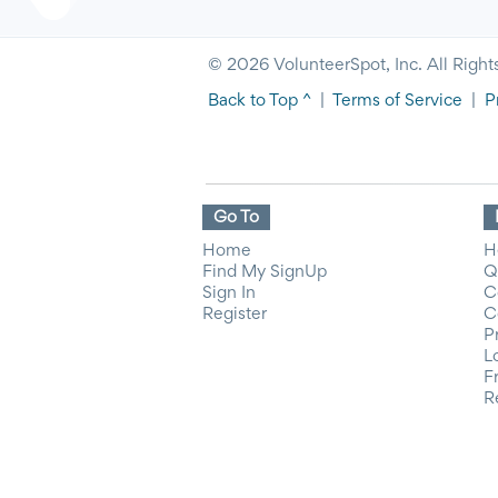
© 2026 VolunteerSpot, Inc. All Right
Back to Top ^
|
Terms of Service
|
P
Go To
Home
H
Find My SignUp
Q
Sign In
C
Register
C
P
L
F
R