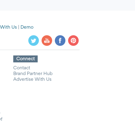
 With Us
|
Demo
Connect
Contact
Brand Partner Hub
Advertise With Us
y
Of