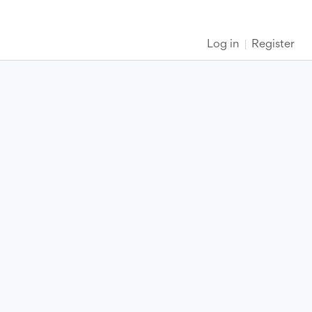
Log in
Register