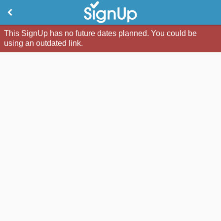
This SignUp has no future dates planned. You could be
using an outdated link.