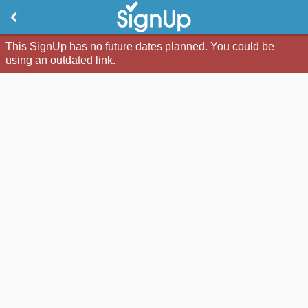
This SignUp has no future dates planned. You could be
using an outdated link.