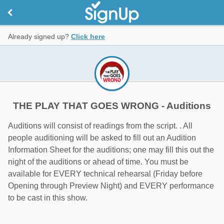
Already signed up?
Click here
THE PLAY THAT GOES WRONG - Auditions
Auditions will consist of readings from the script. . All
people auditioning will be asked to fill out an Audition
Information Sheet for the auditions; one may fill this out the
night of the auditions or ahead of time. You must be
available for EVERY technical rehearsal (Friday before
Opening through Preview Night) and EVERY performance
to be cast in this show.