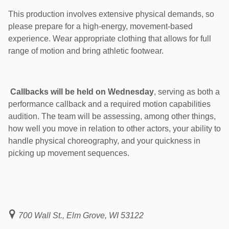
This production involves extensive physical demands, so
please prepare for a high-energy, movement-based
experience. Wear appropriate clothing that allows for full
range of motion and bring athletic footwear.
Callbacks will be held on Wednesday
, serving as both a
performance callback and a required motion capabilities
audition. The team will be assessing, among other things,
how well you move in relation to other actors, your ability to
handle physical choreography, and your quickness in
picking up movement sequences.
700 Wall St., Elm Grove, WI 53122