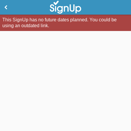
This SignUp has no future dates planned. You could be
using an outdated link.