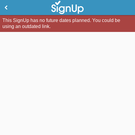
This SignUp has no future dates planned. You could be
using an outdated link.