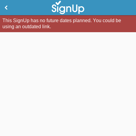
This SignUp has no future dates planned. You could be
using an outdated link.