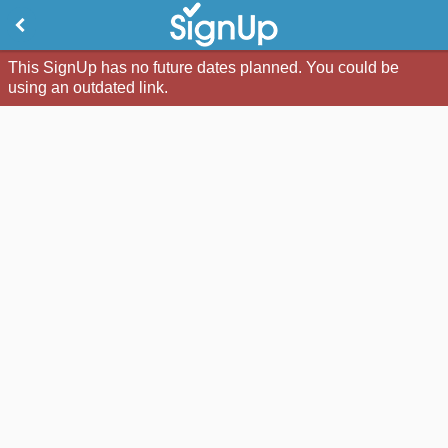
This SignUp has no future dates planned. You could be
using an outdated link.