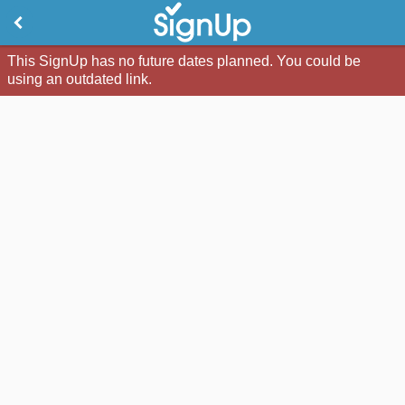
This SignUp has no future dates planned. You could be
using an outdated link.