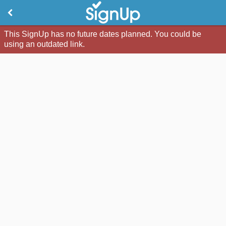
This SignUp has no future dates planned. You could be
using an outdated link.