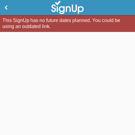
This SignUp has no future dates planned. You could be
using an outdated link.