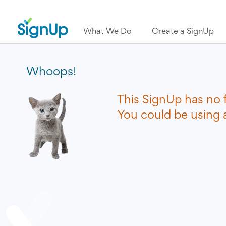
What We Do
Create a SignUp
Whoops!
This SignUp has no 
You could be using a