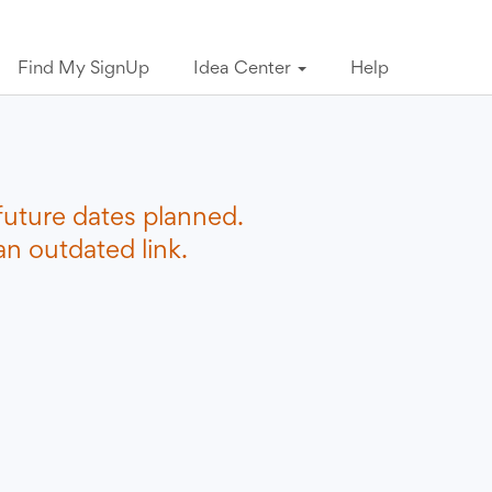
Find My SignUp
Idea Center
Help
future dates planned.
n outdated link.