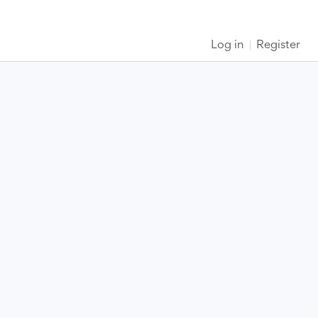
Log in
Register