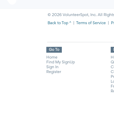
© 2026 VolunteerSpot, Inc. All Right
Back to Top ^
|
Terms of Service
|
P
Go To
Home
H
Find My SignUp
Q
Sign In
C
Register
C
P
L
F
R