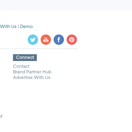
 With Us
|
Demo
Connect
Contact
Brand Partner Hub
Advertise With Us
y
Of