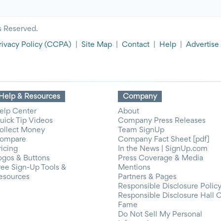
s Reserved.
rivacy Policy
(CCPA)
|
Site Map
|
Contact
|
Help
|
Advertise
Help & Resources
Company
elp Center
About
uick Tip Videos
Company Press Releases
ollect Money
Team SignUp
ompare
Company Fact Sheet [pdf]
ricing
In the News | SignUp.com
ogos & Buttons
Press Coverage & Media
ree Sign-Up Tools &
Mentions
esources
Partners & Pages
Responsible Disclosure Polic
Responsible Disclosure Hall 
Fame
Do Not Sell My Personal