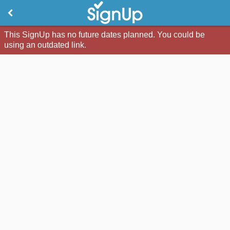
This SignUp has no future dates planned. You could be
using an outdated link.