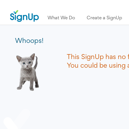
What We Do
Create a SignUp
Whoops!
This SignUp has no 
You could be using a