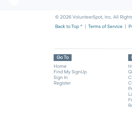
© 2026 VolunteerSpot, Inc. All Right
Back to Top ^
|
Terms of Service
|
P
Go To
Home
H
Find My SignUp
Q
Sign In
C
Register
C
P
L
F
R