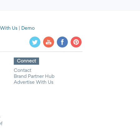
 With Us
|
Demo
Connect
Contact
Brand Partner Hub
Advertise With Us
y
Of