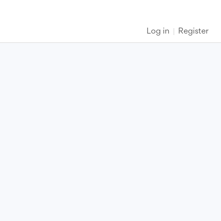
Log in
Register