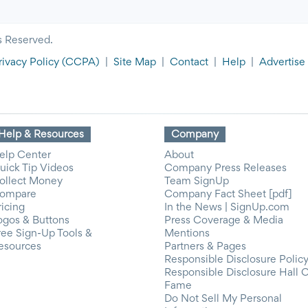
s Reserved.
rivacy Policy
(CCPA)
|
Site Map
|
Contact
|
Help
|
Advertise
Help & Resources
Company
elp Center
About
uick Tip Videos
Company Press Releases
ollect Money
Team SignUp
ompare
Company Fact Sheet [pdf]
ricing
In the News | SignUp.com
ogos & Buttons
Press Coverage & Media
ree Sign-Up Tools &
Mentions
esources
Partners & Pages
Responsible Disclosure Polic
Responsible Disclosure Hall 
Fame
Do Not Sell My Personal