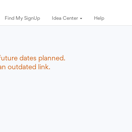
Find My SignUp
Idea Center
Help
future dates planned.
n outdated link.