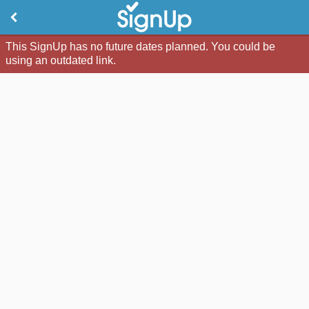
This SignUp has no future dates planned. You could be
using an outdated link.