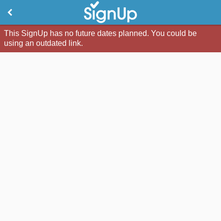
This SignUp has no future dates planned. You could be
using an outdated link.