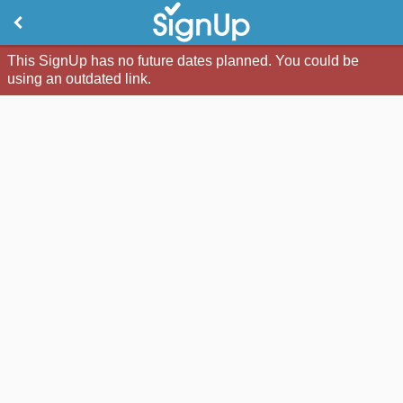
This SignUp has no future dates planned. You could be
using an outdated link.