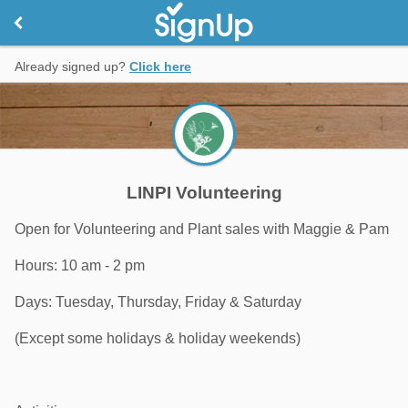
Already signed up?
Click here
LINPI Volunteering
Open for Volunteering and Plant sales with Maggie & Pam
Hours: 10 am - 2 pm
Days: Tuesday, Thursday, Friday & Saturday
(Except some holidays & holiday weekends)