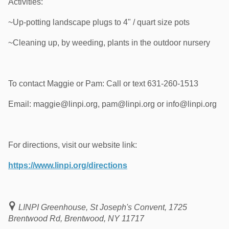
Activities:
~Up-potting landscape plugs to 4" / quart size pots
~Cleaning up, by weeding, plants in the outdoor nursery
To contact Maggie or Pam: Call or text 631-260-1513
Email: maggie@linpi.org, pam@linpi.org or info@linpi.org
For directions, visit our website link:
https://www.linpi.org/directions
LINPI Greenhouse, St Joseph's Convent, 1725
Brentwood Rd, Brentwood, NY 11717