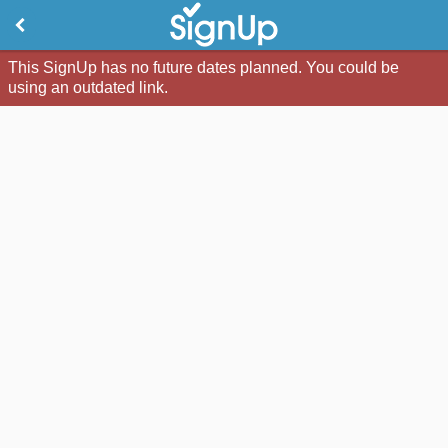
This SignUp has no future dates planned. You could be
using an outdated link.