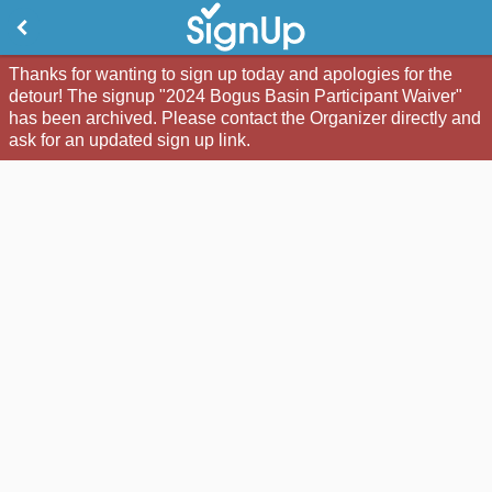
Thanks for wanting to sign up today and apologies for the
detour! The signup "2024 Bogus Basin Participant Waiver"
has been archived. Please contact the Organizer directly and
ask for an updated sign up link.