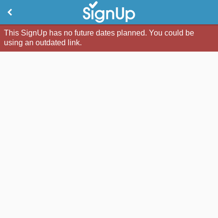
This SignUp has no future dates planned. You could be
using an outdated link.