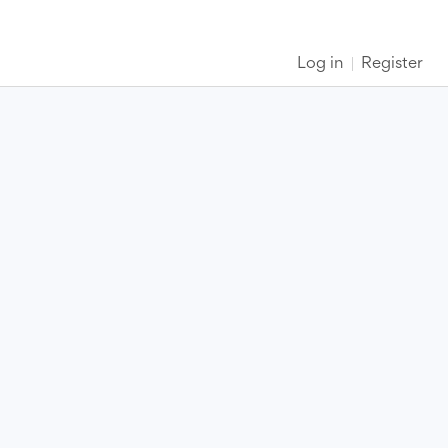
Log in
Register