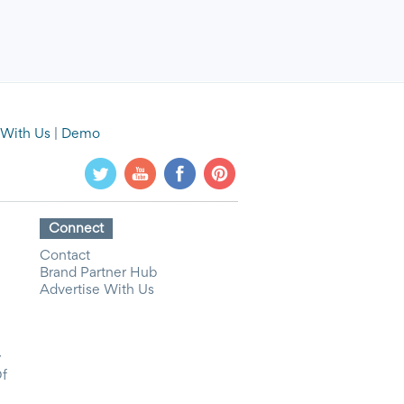
 With Us
|
Demo
Connect
Contact
Brand Partner Hub
Advertise With Us
y
Of