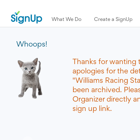
What We Do
Create a SignUp
Whoops!
Thanks for wanting 
apologies for the de
"Williams Racing St
been archived. Plea
Organizer directly a
sign up link.