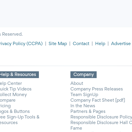
s Reserved.
rivacy Policy
(CCPA)
|
Site Map
|
Contact
|
Help
|
Advertise
Help & Resources
Company
elp Center
About
uick Tip Videos
Company Press Releases
ollect Money
Team SignUp
ompare
Company Fact Sheet [pdf]
ricing
In the News
ogos & Buttons
Partners & Pages
ree Sign-Up Tools &
Responsible Disclosure Polic
esources
Responsible Disclosure Hall 
Fame