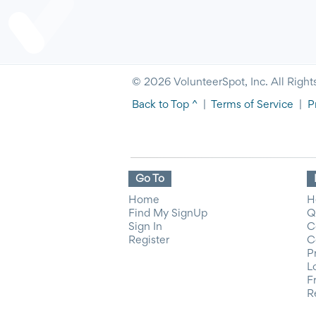
© 2026 VolunteerSpot, Inc. All Right
Back to Top ^
|
Terms of Service
|
P
Go To
Home
H
Find My SignUp
Q
Sign In
C
Register
C
P
L
F
R