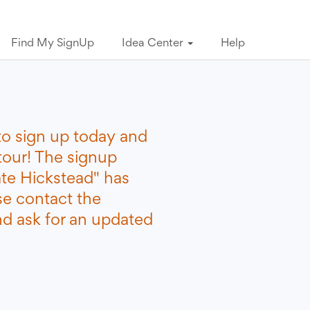
Find My SignUp
Idea Center
Help
to sign up today and
tour! The signup
ate Hickstead" has
se contact the
nd ask for an updated