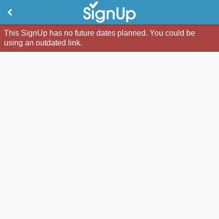
This SignUp has no future dates planned. You could be
using an outdated link.