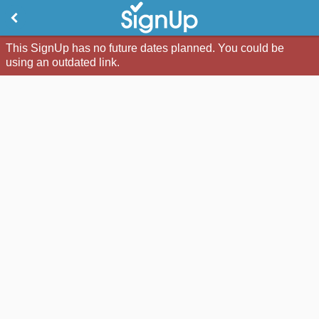
This SignUp has no future dates planned. You could be
using an outdated link.