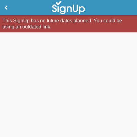
This SignUp has no future dates planned. You could be
using an outdated link.