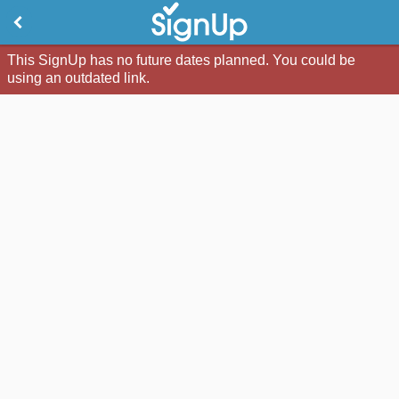
This SignUp has no future dates planned. You could be
using an outdated link.