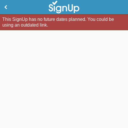
This SignUp has no future dates planned. You could be
using an outdated link.