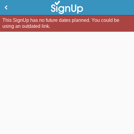
This SignUp has no future dates planned. You could be
using an outdated link.