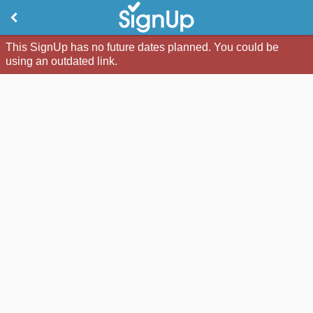
This SignUp has no future dates planned. You could be
using an outdated link.