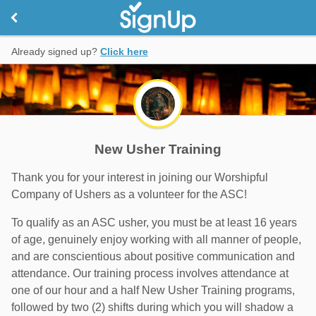
Already signed up?
Click here
New Usher Training
Thank you for your interest in joining our Worshipful
Company of Ushers as a volunteer for the ASC!
To qualify as an ASC usher, you must be at least 16 years
of age, genuinely enjoy working with all manner of people,
and are conscientious about positive communication and
attendance. Our training process involves attendance at
one of our hour and a half New Usher Training programs,
followed by two (2) shifts during which you will shadow a