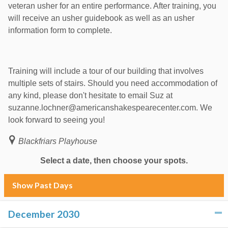
veteran usher for an entire performance. After training, you
will receive an usher guidebook as well as an usher
information form to complete.
Training will include a tour of our building that involves
multiple sets of stairs. Should you need accommodation of
any kind, please don't hesitate to email Suz at
suzanne.lochner@americanshakespearecenter.com. We
look forward to seeing you!
Blackfriars Playhouse
Select a date, then choose your spots.
Show Past Days
December 2030
click to collapse contents