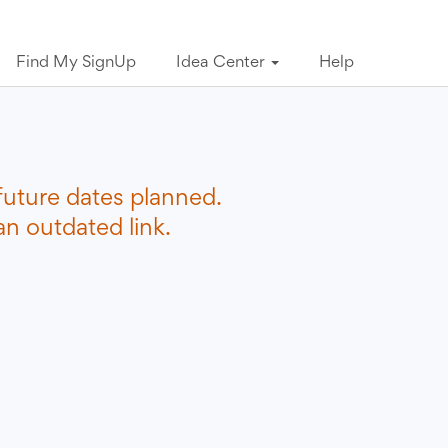
Find My SignUp
Idea Center
Help
future dates planned.
n outdated link.