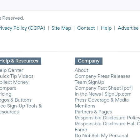
s Reserved.
rivacy Policy
(CCPA)
|
Site Map
|
Contact
|
Help
|
Advertise
Help & Resources
Company
elp Center
About
uick Tip Videos
Company Press Releases
ollect Money
Team SignUp
ompare
Company Fact Sheet [pdf]
ricing
In the News | SignUp.com
ogos & Buttons
Press Coverage & Media
ree Sign-Up Tools &
Mentions
esources
Partners & Pages
Responsible Disclosure Polic
Responsible Disclosure Hall 
Fame
Do Not Sell My Personal