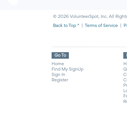
© 2026 VolunteerSpot, Inc. All Right
Back to Top ^
|
Terms of Service
|
P
Go To
Home
H
Find My SignUp
Q
Sign In
C
Register
C
P
L
F
R