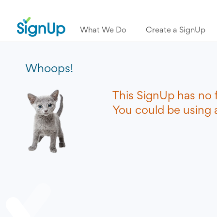
What We Do
Create a SignUp
Whoops!
This SignUp has no 
You could be using a