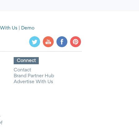
 With Us
|
Demo
Connect
Contact
Brand Partner Hub
Advertise With Us
y
Of