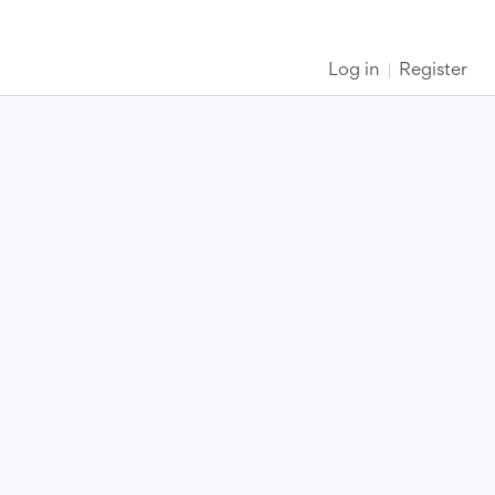
Log in
Register