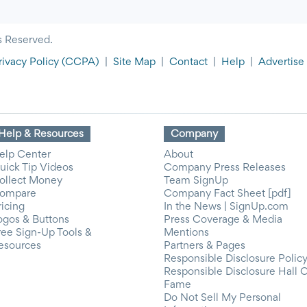
s Reserved.
rivacy Policy
(CCPA)
|
Site Map
|
Contact
|
Help
|
Advertise
Help & Resources
Company
elp Center
About
uick Tip Videos
Company Press Releases
ollect Money
Team SignUp
ompare
Company Fact Sheet [pdf]
ricing
In the News | SignUp.com
ogos & Buttons
Press Coverage & Media
ree Sign-Up Tools &
Mentions
esources
Partners & Pages
Responsible Disclosure Polic
Responsible Disclosure Hall 
Fame
Do Not Sell My Personal