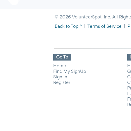
© 2026 VolunteerSpot, Inc. All Right
Back to Top ^
|
Terms of Service
|
P
Go To
Home
H
Find My SignUp
Q
Sign In
C
Register
C
P
L
F
R