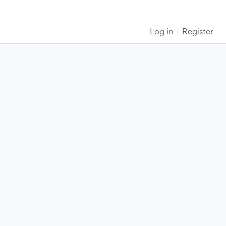
Log in
Register