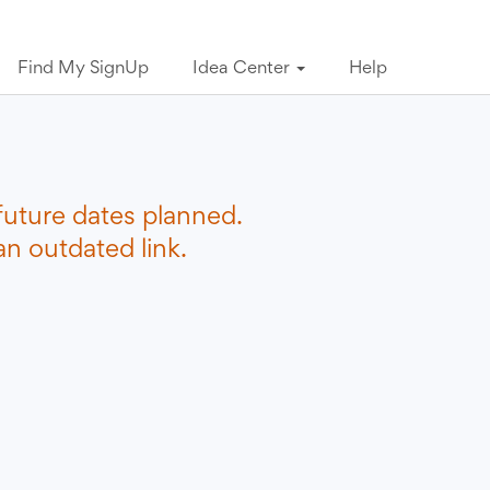
Find My SignUp
Idea Center
Help
future dates planned.
n outdated link.