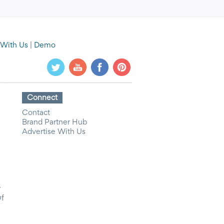
 With Us
|
Demo
Connect
Contact
Brand Partner Hub
Advertise With Us
y
Of