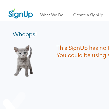
What We Do
Create a SignUp
Whoops!
This SignUp has no 
You could be using a