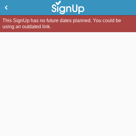
This SignUp has no future dates planned. You could be
using an outdated link.