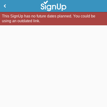
This SignUp has no future dates planned. You could be
using an outdated link.