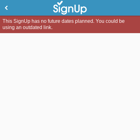
This SignUp has no future dates planned. You could be
using an outdated link.