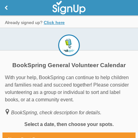
Already signed up?
Click here
BookSpring General Volunteer Calendar
With your help, BookSpring can continue to help children
and families read and succeed together! Please consider
volunteering as a group or individual to sort and label
books, or at a community event.
BookSpring, check description for details.
Select a date, then choose your spots.