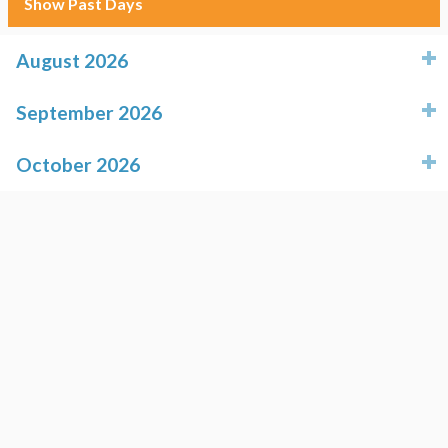
Show Past Days
August 2026
click to expand contents
September 2026
click to expand contents
October 2026
click to expand contents