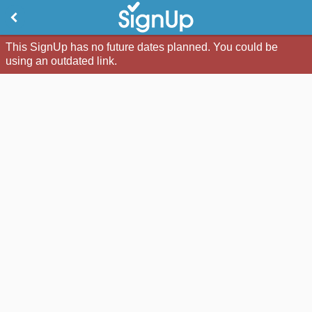
This SignUp has no future dates planned. You could be
using an outdated link.