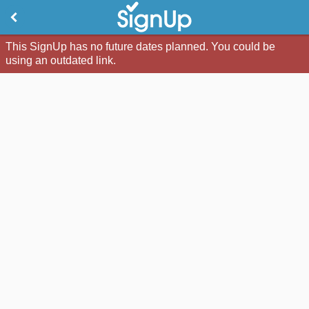
This SignUp has no future dates planned. You could be
using an outdated link.