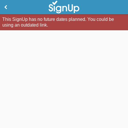
This SignUp has no future dates planned. You could be
using an outdated link.