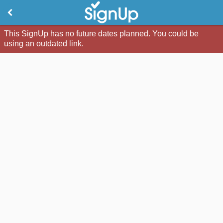
This SignUp has no future dates planned. You could be
using an outdated link.