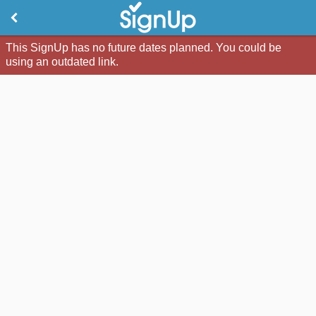
This SignUp has no future dates planned. You could be
using an outdated link.