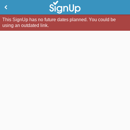
This SignUp has no future dates planned. You could be
using an outdated link.