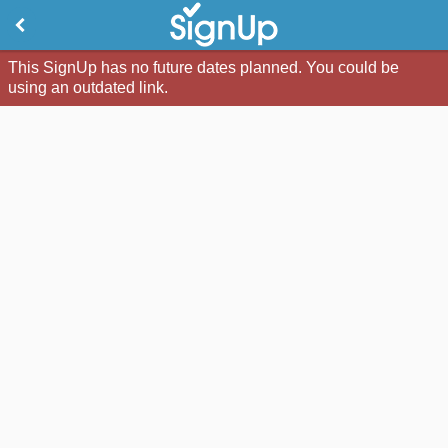
This SignUp has no future dates planned. You could be
using an outdated link.