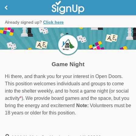
Already signed up?
Click here
Game Night
Hi there, and thank you for your interest in Open Doors.
This position welcomes individuals and groups to come
into the shelter weekly, and to host a game night (or social
activity
*
). We provide board games and the space, but you
bring the energy and excitement!
Note:
Volunteers must be
18 years or older for this position.