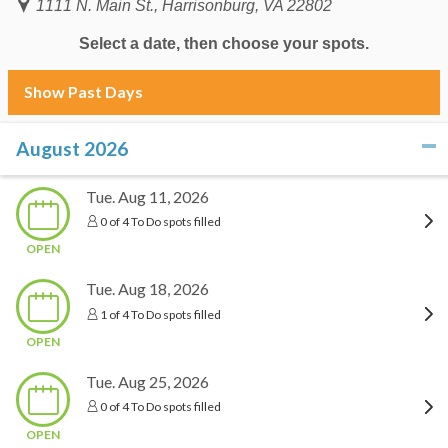
1111 N. Main St., Harrisonburg, VA 22802
Select a date, then choose your spots.
Show Past Days
August 2026
click to collapse contents
Tue. Aug 11, 2026
0 of 4 To Do spots filled
OPEN
Tue. Aug 18, 2026
1 of 4 To Do spots filled
OPEN
Tue. Aug 25, 2026
0 of 4 To Do spots filled
OPEN