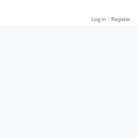
Log in
Register