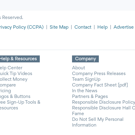
s Reserved.
rivacy Policy
(CCPA)
|
Site Map
|
Contact
|
Help
|
Advertise
Help & Resources
Company
elp Center
About
uick Tip Videos
Company Press Releases
ollect Money
Team SignUp
ompare
Company Fact Sheet [pdf]
ricing
In the News
ogos & Buttons
Partners & Pages
ree Sign-Up Tools &
Responsible Disclosure Polic
esources
Responsible Disclosure Hall 
Fame
Do Not Sell My Personal
Information