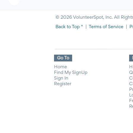
© 2026 VolunteerSpot, Inc. All Right
Back to Top ^
|
Terms of Service
|
P
Go To
Home
H
Find My SignUp
Q
Sign In
C
Register
C
P
L
F
R