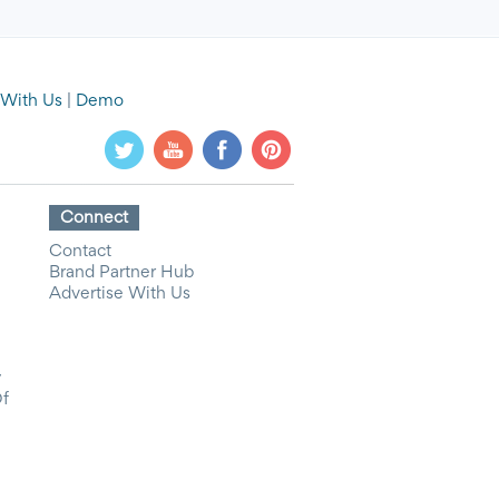
 With Us
|
Demo
Connect
Contact
Brand Partner Hub
Advertise With Us
y
Of