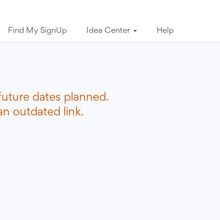
Find My SignUp
Idea Center
Help
future dates planned.
n outdated link.