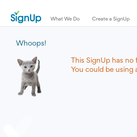
What We Do
Create a SignUp
Whoops!
This SignUp has no 
You could be using a