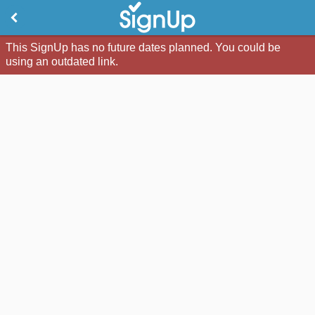
This SignUp has no future dates planned. You could be
using an outdated link.