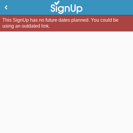
This SignUp has no future dates planned. You could be
using an outdated link.